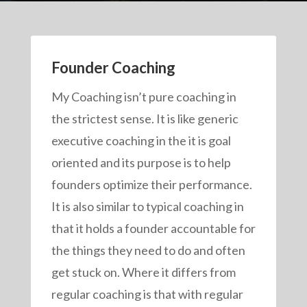
Founder Coaching
My Coaching isn’t pure coaching in
the strictest sense. It is like generic
executive coaching in the it is goal
oriented and its purpose is to help
founders optimize their performance.
It is also similar to typical coaching in
that it holds a founder accountable for
the things they need to do and often
get stuck on. Where it differs from
regular coaching is that with regular