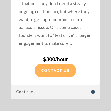
situation. They don’t need a steady,
ongoing relationship, but where they
want to get input or brainstorm a
particular issue. Or is some cases,
founders want to “test drive” a longer
engagement to make sure…
$300/hour
CONTACT US
Continue...