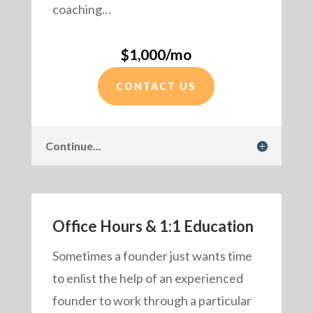
coaching…
$1,000/mo
CONTACT US
Continue...
Office Hours & 1:1 Education
Sometimes a founder just wants time
to enlist the help of an experienced
founder to work through a particular