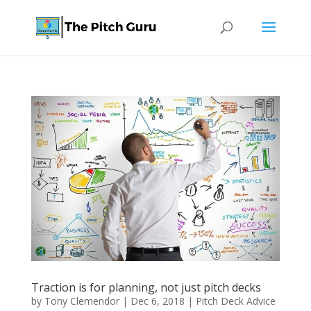
Traction is for planning, not just pitch decks
by
Tony Clemendor
|
Dec 6, 2018
|
Pitch Deck Advice