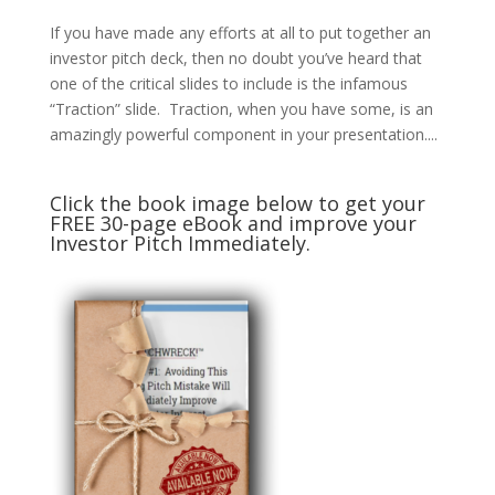
If you have made any efforts at all to put together an
investor pitch deck, then no doubt you’ve heard that
one of the critical slides to include is the infamous
“Traction” slide. Traction, when you have some, is an
amazingly powerful component in your presentation....
Click the book image below to get your
FREE 30-page eBook and improve your
Investor Pitch Immediately.