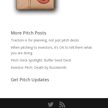
More Pitch Posts
Traction is for planning, not just pitch decks
When pitching to investors, it’s OK to tell them what
you are doing
Pitch Deck Spotlight: Buffer Seed Deck
Investor Pitch: Death by Buzzwords
Get Pitch Updates